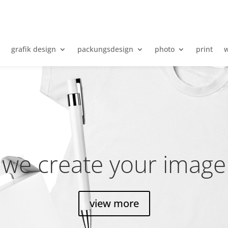
e
grafik design
packungsdesign
photo
print
w
we create your image
view more