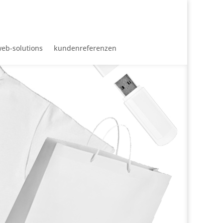
eb-solutions
kundenreferenzen