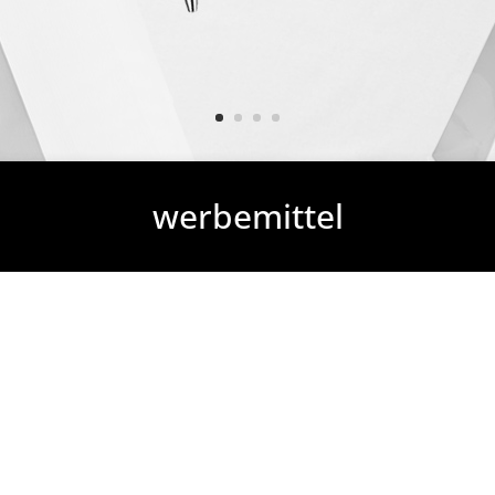
werbemittel